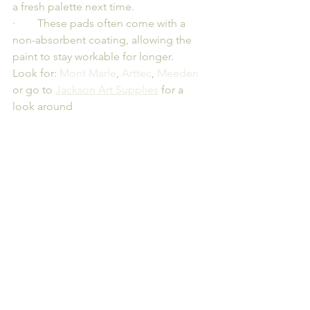
a fresh palette next time.
·        These pads often come with a 
non-absorbent coating, allowing the 
paint to stay workable for longer.
Look for: 
Mont Marle
, 
Arttec
, 
Meeden
or go to 
Jackson Art Supplies
 for a 
look around