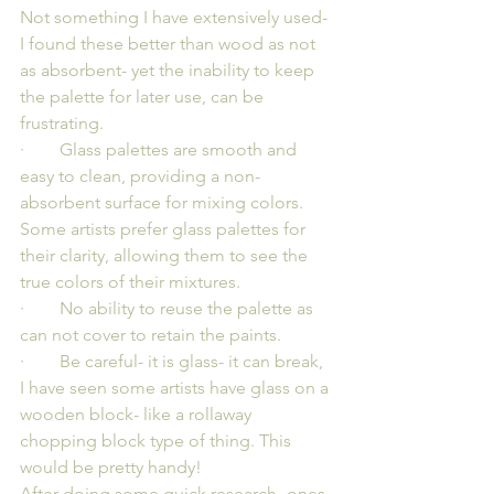
Not something I have extensively used- 
I found these better than wood as not 
as absorbent- yet the inability to keep 
the palette for later use, can be 
frustrating.
·        Glass palettes are smooth and 
easy to clean, providing a non-
absorbent surface for mixing colors. 
Some artists prefer glass palettes for 
their clarity, allowing them to see the 
true colors of their mixtures.
·        No ability to reuse the palette as 
can not cover to retain the paints.
·        Be careful- it is glass- it can break, 
I have seen some artists have glass on a 
wooden block- like a rollaway 
chopping block type of thing. This 
would be pretty handy!
After doing some quick research- ones 