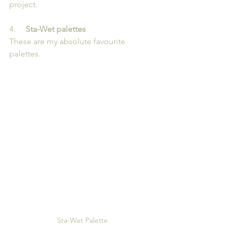
project.
4.   
  Sta-Wet palettes
These are my absolute favourite 
palettes. 
Sta-Wet Palette