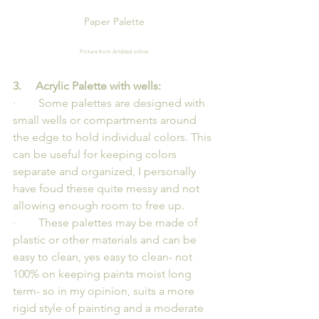
Paper Palette
Picture from Artshed online
3.     Acrylic Palette with wells:
·        Some palettes are designed with 
small wells or compartments around 
the edge to hold individual colors. This 
can be useful for keeping colors 
separate and organized, I personally 
have foud these quite messy and not 
allowing enough room to free up.
·        These palettes may be made of 
plastic or other materials and can be 
easy to clean, yes easy to clean- not 
100% on keeping paints moist long 
term- so in my opinion, suits a more 
rigid style of painting and a moderate 