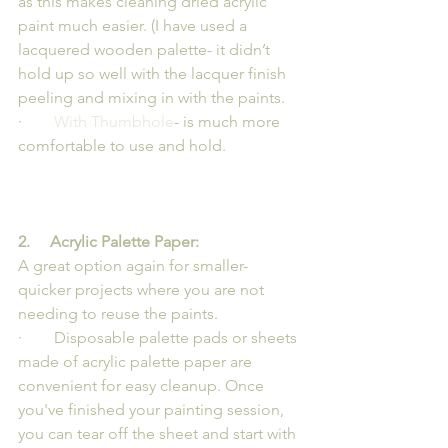
as this makes cleaning dried acrylic 
paint much easier. (I have used a 
lacquered wooden palette- it didn’t 
hold up so well with the lacquer finish 
peeling and mixing in with the paints.
·        
With Thumbhole
- is much more 
comfortable to use and hold.
2.     Acrylic Palette Paper:
A great option again for smaller- 
quicker projects where you are not 
needing to reuse the paints.
·        Disposable palette pads or sheets 
made of acrylic palette paper are 
convenient for easy cleanup. Once 
you've finished your painting session, 
you can tear off the sheet and start with 