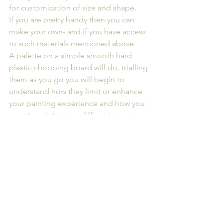
for customization of size and shape.
If you are pretty handy then you can 
make your own- and if you have access 
to such materials mentioned above. 
A palette on a simple smooth hard 
plastic chopping board will do, trialling 
them as you go you will begin to 
understand how they limit or enhance 
your painting experience and how you 
want to paint, trying different types to 
find what feels most comfortable and 
suits your painting style
Ultimately, the best palette for you will 
depend on your personal preferences, 
workflow, and the specific 
requirements of your painting projects.