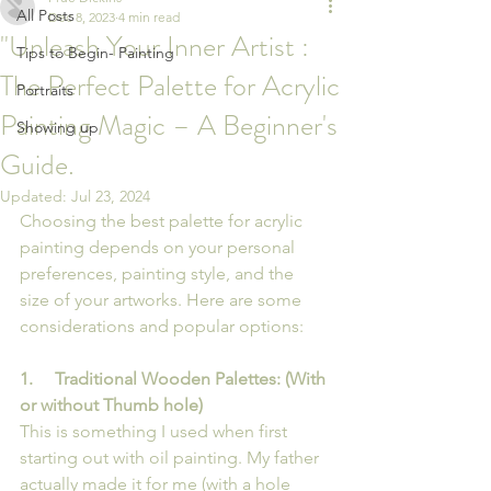
All Posts
Dec 8, 2023
4 min read
"Unleash Your Inner Artist :
Tips to Begin- Painting
The Perfect Palette for Acrylic
Portraits
Painting Magic – A Beginner's
Showing up
Guide.
Updated:
Jul 23, 2024
Choosing the best palette for acrylic 
painting depends on your personal 
preferences, painting style, and the 
size of your artworks. Here are some 
considerations and popular options:
1.     Traditional Wooden Palettes: (With 
or without Thumb hole)
This is something I used when first 
starting out with oil painting. My father 
actually made it for me (with a hole 