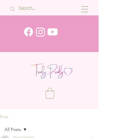
Post
All Posts
Prue Dickins