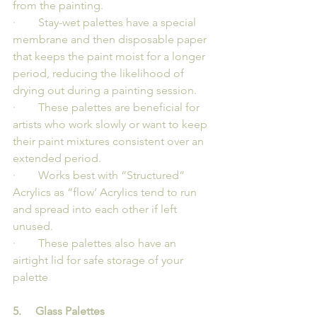
from the painting.
·        Stay-wet palettes have a special 
membrane and then disposable paper 
that keeps the paint moist for a longer 
period, reducing the likelihood of 
drying out during a painting session.
·        These palettes are beneficial for 
artists who work slowly or want to keep 
their paint mixtures consistent over an 
extended period.
·        Works best with “Structured” 
Acrylics as “flow’ Acrylics tend to run 
and spread into each other if left 
unused.
·        These palettes also have an 
airtight lid for safe storage of your 
palette
5.     Glass Palettes