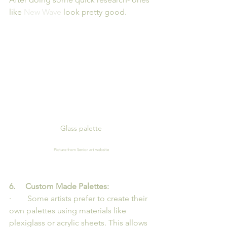
like 
New Wave
 look pretty good.
Glass palette
Picture from Senior art website
6.     Custom Made Palettes: 
·        Some artists prefer to create their 
own palettes using materials like 
plexiglass or acrylic sheets. This allows 