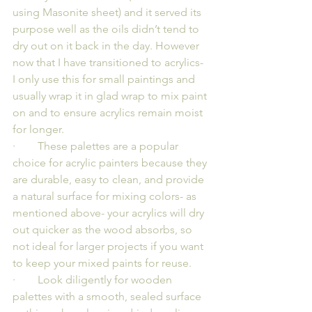
using Masonite sheet) and it served its 
purpose well as the oils didn’t tend to 
dry out on it back in the day. However 
now that I have transitioned to acrylics- 
I only use this for small paintings and 
usually wrap it in glad wrap to mix paint 
on and to ensure acrylics remain moist 
for longer.
·        These palettes are a popular 
choice for acrylic painters because they 
are durable, easy to clean, and provide 
a natural surface for mixing colors- as 
mentioned above- your acrylics will dry 
out quicker as the wood absorbs, so 
not ideal for larger projects if you want 
to keep your mixed paints for reuse.
·        Look diligently for wooden 
palettes with a smooth, sealed surface 