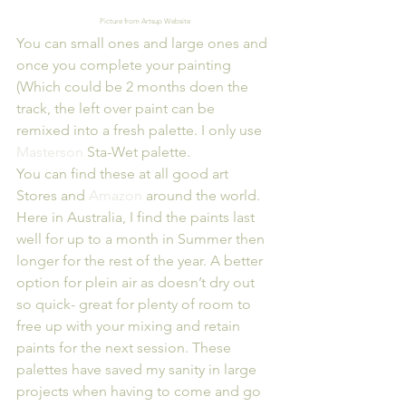
Picture from Artsup Website
You can small ones and large ones and 
once you complete your painting 
(Which could be 2 months doen the 
track, the left over paint can be 
remixed into a fresh palette. I only use 
Masterson
 Sta-Wet palette.
You can find these at all good art 
Stores and 
Amazon
 around the world.
Here in Australia, I find the paints last 
well for up to a month in Summer then 
longer for the rest of the year. A better 
option for plein air as doesn’t dry out 
so quick- great for plenty of room to 
free up with your mixing and retain 
paints for the next session. These 
palettes have saved my sanity in large 
projects when having to come and go 